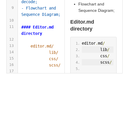
decode;
Flowchart and
9
- Flowchart and 
Sequence Diagram;
Sequence Diagram;
10
Editor.md
11
#### Editor.md 
directory
directory
12
editor
.
md
/
13
editor.md/
        lib
/
14
lib/
        css
/
15
css/
        scss
/
16
scss/
17
tests
/
tests/
18
fonts
/
fonts/
19
images
/
images/
20
plugins
/
plugins/
21
examples
/
examples/