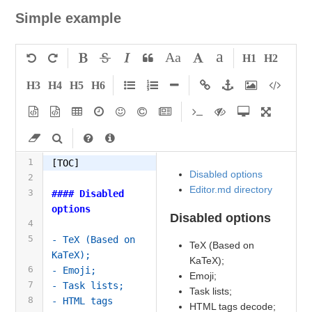
Simple example
a
Aa
H1
H2
H3
H4
H5
H6
1
[TOC]
Disabled options
2
Editor.md directory
3
#### Disabled 
options
Disabled options
4
5
- TeX (Based on 
TeX (Based on
KaTeX);
KaTeX);
6
- Emoji;
Emoji;
7
- Task lists;
Task lists;
8
- HTML tags 
HTML tags decode;